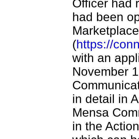
Officer had 
had been op
Marketplace
(
https://con
with an appl
November 10.
Communicati
in detail in
Mensa Commi
in the Action