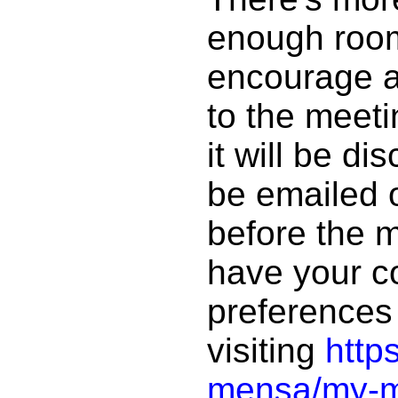
enough room 
encourage an
to the meet
it will be dis
be emailed 
before the 
have your 
preferences 
visiting
http
mensa/my-me