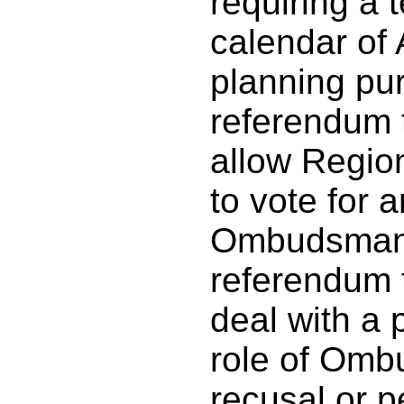
requiring a 
calendar of
planning pu
referendum 
allow Regio
to vote for 
Ombudsman,
referendum 
deal with a 
role of Omb
recusal or p