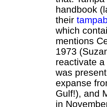
handbook (l
their
tampab
which contai
mentions Cen
1973 (Suzan
reactivate a
was presente
expanse from
Gulf!), and
in November