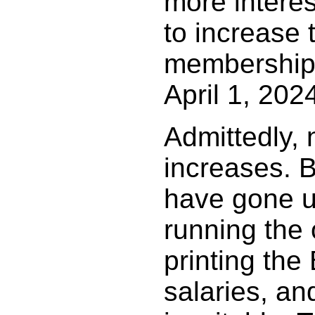
more intere
to increase 
membership 
April 1, 202
Admittedly,
increases. B
have gone u
running the 
printing the
salaries, an