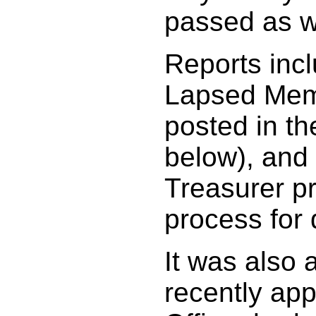
passed as w
Reports incl
Lapsed Memb
posted in th
below), and
Treasurer pr
process for
It was also 
recently ap