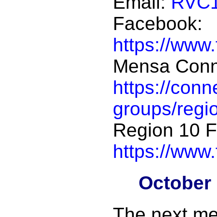
Email:
RVC1
Facebook:
https://www
Mensa Conn
https://con
groups/regi
Region 10 
https://www
October
The next me