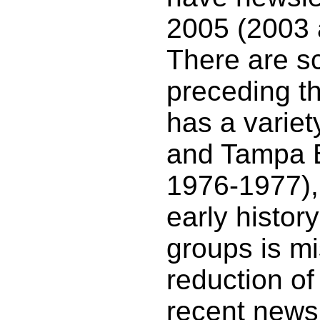
2005 (2003 
There are s
preceding t
has a varie
and Tampa 
1976-1977), 
early histor
groups is mi
reduction of
recent newsl