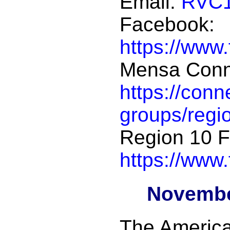
Email:
RVC1
Facebook:
https://www
Mensa Conn
https://con
groups/regi
Region 10 
https://www
Novembe
The Americ