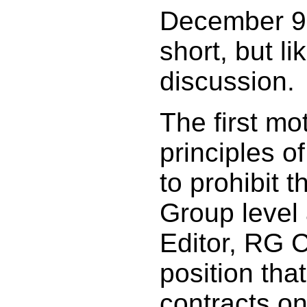
December 9,
short, but li
discussion.
The first mo
principles o
to prohibit t
Group level
Editor, RG C
position that
contracts on