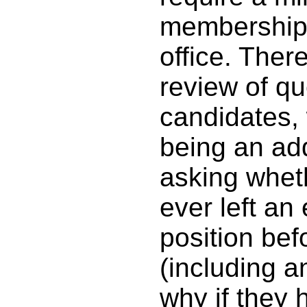
membership p
office. Ther
review of q
candidates,
being an add
asking whet
ever left an
position bef
(including a
why if they 