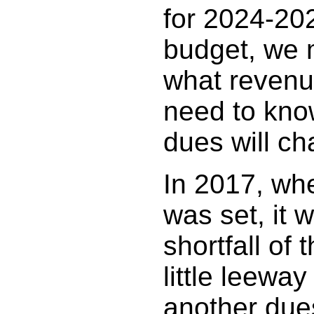
for 2024-202
budget, we m
what revenue
need to kn
dues will ch
In 2017, whe
was set, it 
shortfall of 
little leeway
another due