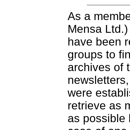
As a member
Mensa Ltd.)
have been re
groups to f
archives of 
newsletters,
were establi
retrieve as 
as possible 