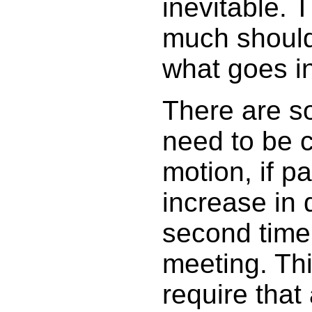
inevitable. 
much should
what goes in
There are s
need to be c
motion, if pa
increase in 
second time
meeting. Th
require that