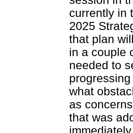
currently in 
2025 Strate
that plan wil
in a couple o
needed to s
progressing
what obstacl
as concerns 
that was ad
immediately