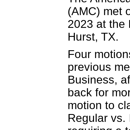
(AMC) met o
2023 at the
Hurst, TX.
Four motion
previous me
Business, a
back for mo
motion to cla
Regular vs. 