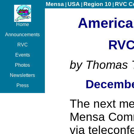
Mensa
USA
Region 10
RVC C
|
|
|
America
Home
Announcements
RVC
RVC
Events
by Thomas 
Photos
Newsletters
Decembe
Press
The next me
Mensa Commi
via teleconf