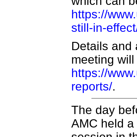
which can b
https://www
still-in-effect
Details and 
meeting will
https://www
reports/
.
The day bef
AMC held a 
session in t