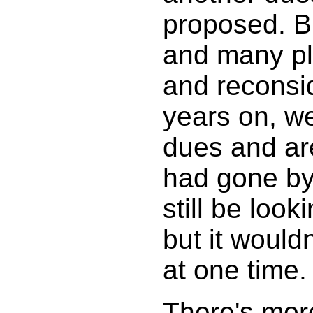
proposed. B
and many pl
and reconsi
years on, w
dues and are
had gone by 
still be loo
but it would
at one time.
There's more