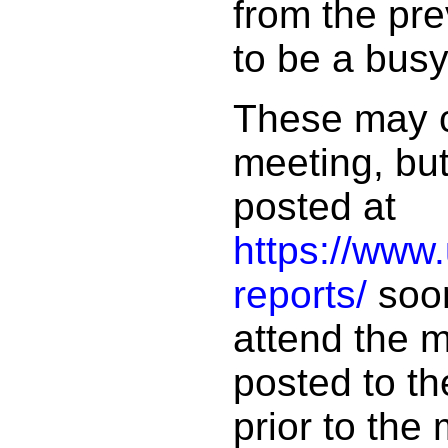
from the pre
to be a busy
These may c
meeting, but
posted at
https://www
reports/
soon
attend the me
posted to t
prior to the