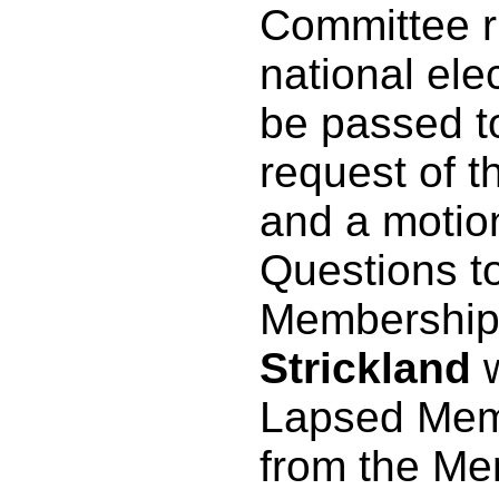
Committee r
national elec
be passed t
request of t
and a motio
Questions t
Membership
Strickland
w
Lapsed Memb
from the Me