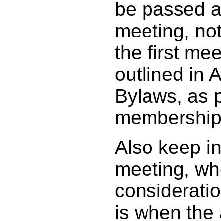
be passed a
meeting, not
the first meet
outlined in A
Bylaws, as p
membership 
Also keep i
meeting, wh
considerati
is when the 