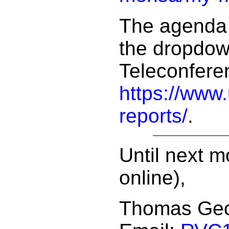
The agenda 
the dropdow
Teleconfere
https://www
reports/
.
Until next m
online),
Thomas Ge