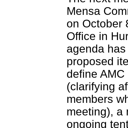
Mensa Commi
on October 8
Office in Hur
agenda has n
proposed it
define AMC 
(clarifying
members wha
meeting), a 
ongoing tent