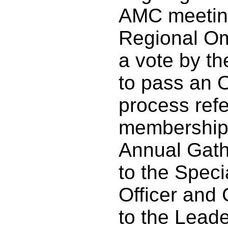
AMC meeting
Regional O
a vote by t
to pass an
process ref
membership,
Annual Gathe
to the Speci
Officer and
to the Lead