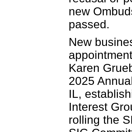
new Ombudsm
passed.
New busines
appointment
Karen Grueb
2025 Annual
IL, establis
Interest Gr
rolling the S