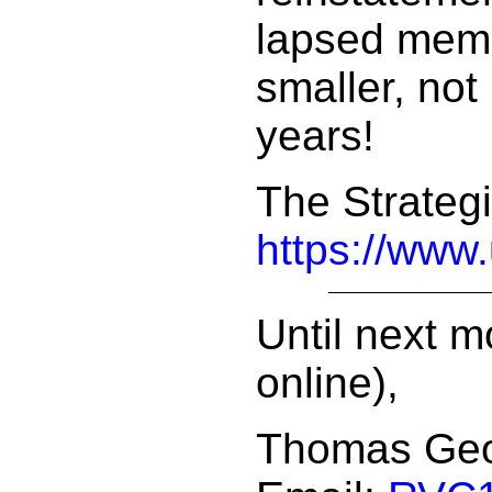
lapsed memb
smaller, not
years!
The Strategi
https://www
Until next m
online),
Thomas Ge