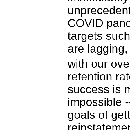
unprecedent
COVID pand
targets such
are lagging,
with our ove
retention ra
success is 
impossible 
goals of ge
reinstateme