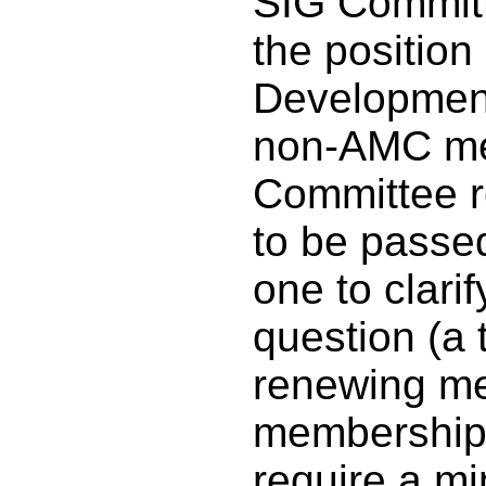
SIG Committ
the position
Development
non-AMC me
Committee r
to be passe
one to clarif
question (a 
renewing me
membership 
require a m