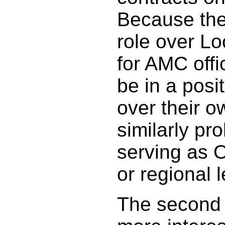
Because the
role over Lo
for AMC offi
be in a posi
over their o
similarly p
serving as O
or regional 
The second 