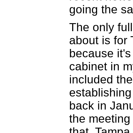
going the s
The only ful
about is fo
because it's 
cabinet in 
included the 
establishin
back in Jan
the meeting
that. Tampa