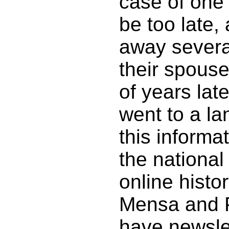
case of one 
be too late,
away severa
their spous
of years lat
went to a la
this informa
the national
online histo
Mensa and 
have newsle